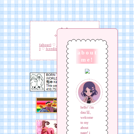
✧
✧
꒰about꒱
♡
꒰interests꒱
♡
꒰links
꒱
♡
꒰credit꒱
♡