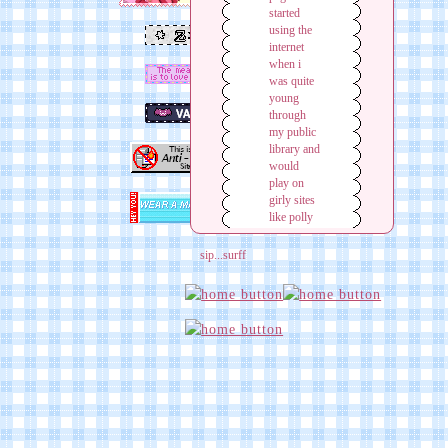
sip...surff